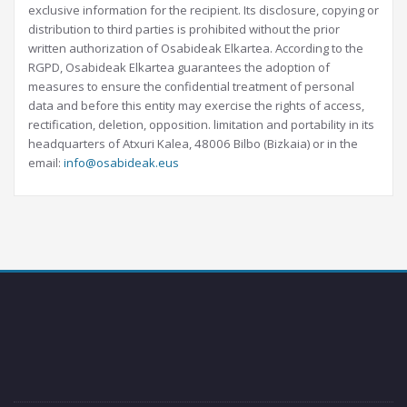
exclusive information for the recipient. Its disclosure, copying or
distribution to third parties is prohibited without the prior
written authorization of Osabideak Elkartea. According to the
RGPD, Osabideak Elkartea guarantees the adoption of
measures to ensure the confidential treatment of personal
data and before this entity may exercise the rights of access,
rectification, deletion, opposition. limitation and portability in its
headquarters of Atxuri Kalea, 48006 Bilbo (Bizkaia) or in the
email:
info@osabideak.eus