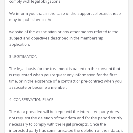
comply with legal obligations.
We inform you that, in the case of the support collected, these
may be published in the
website of the association or any other means related to the
subject and objectives described in the membership
application.
3.LEGITIMATION
The legal basis for the treatment is based on the consent that
is requested when you request any information for the first
time, or in the existence of a contract or pre-contract when you
associate or become a member.
4. CONSERVATION PLACE
The data provided will be kept until the interested party does
not request the deletion of their data and for the period strictly
necessary to comply with the legal precepts. Once the
interested party has communicated the deletion of their data, it