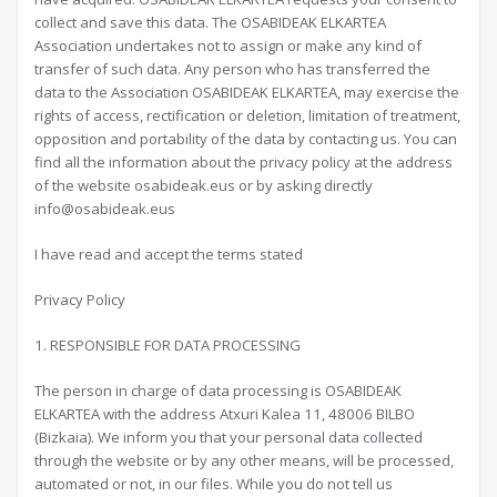
collect and save this data. The OSABIDEAK ELKARTEA
Association undertakes not to assign or make any kind of
transfer of such data. Any person who has transferred the
data to the Association OSABIDEAK ELKARTEA, may exercise the
rights of access, rectification or deletion, limitation of treatment,
opposition and portability of the data by contacting us. You can
find all the information about the privacy policy at the address
of the website osabideak.eus or by asking directly
info@osabideak.eus
I have read and accept the terms stated
Privacy Policy
1. RESPONSIBLE FOR DATA PROCESSING
The person in charge of data processing is OSABIDEAK
ELKARTEA with the address Atxuri Kalea 11, 48006 BILBO
(Bizkaia). We inform you that your personal data collected
through the website or by any other means, will be processed,
automated or not, in our files. While you do not tell us