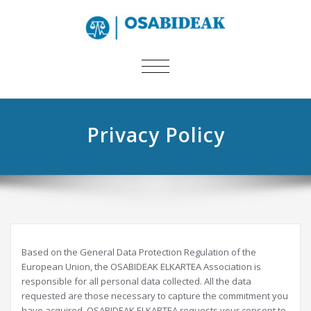
TOGGLE
NAVIGATION
Privacy Policy
Based on the General Data Protection Regulation of the
European Union, the OSABIDEAK ELKARTEA Association is
responsible for all personal data collected. All the data
requested are those necessary to capture the commitment you
have acquired. OSABIDEAK ELKARTEA requests your consent to