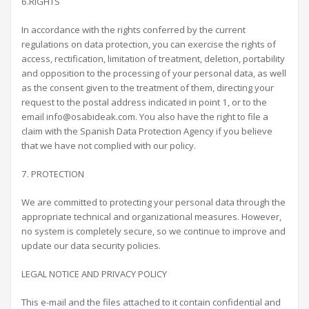
6.RIGHTS
In accordance with the rights conferred by the current
regulations on data protection, you can exercise the rights of
access, rectification, limitation of treatment, deletion, portability
and opposition to the processing of your personal data, as well
as the consent given to the treatment of them, directing your
request to the postal address indicated in point 1, or to the
email info@osabideak.com. You also have the right to file a
claim with the Spanish Data Protection Agency if you believe
that we have not complied with our policy.
7. PROTECTION
We are committed to protecting your personal data through the
appropriate technical and organizational measures. However,
no system is completely secure, so we continue to improve and
update our data security policies.
LEGAL NOTICE AND PRIVACY POLICY
This e-mail and the files attached to it contain confidential and