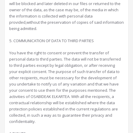
will be blocked and later deleted in our files or returned to the
owner of the data, as the case may be, of the media in which
the information is collected with personal data
provided,without the preservation of copies of said information
being admitted.
5. COMMUNICATION OF DATA TO THIRD PARTIES
You have the right to consent or prevent the transfer of
personal data to third parties. The data will not be transferred
to third parties except by legal obligation, or after receiving
your explicit consent. The purpose of such transfer of data to
other recipients, must be necessary for the development of
you undertake to notify us of any variation and that we have
your consent to use them for the purposes mentioned. The
activities of OSABIDEAK ELKARTEA. With all the recipients, a
contractual relationship will be established where the data
protection policies established in the current regulations are
collected, in such a way as to guarantee their privacy and
confidentiality.