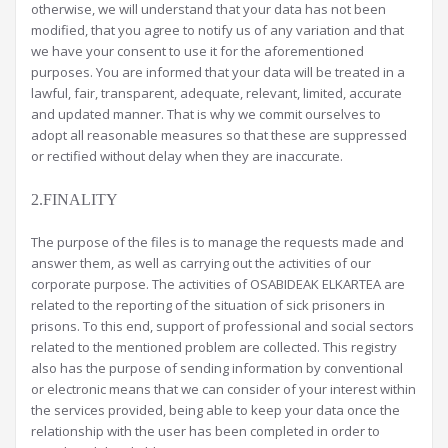
otherwise, we will understand that your data has not been
modified, that you agree to notify us of any variation and that
we have your consent to use it for the aforementioned
purposes. You are informed that your data will be treated in a
lawful, fair, transparent, adequate, relevant, limited, accurate
and updated manner. That is why we commit ourselves to
adopt all reasonable measures so that these are suppressed
or rectified without delay when they are inaccurate.
2.FINALITY
The purpose of the files is to manage the requests made and
answer them, as well as carrying out the activities of our
corporate purpose. The activities of OSABIDEAK ELKARTEA are
related to the reporting of the situation of sick prisoners in
prisons. To this end, support of professional and social sectors
related to the mentioned problem are collected. This registry
also has the purpose of sending information by conventional
or electronic means that we can consider of your interest within
the services provided, being able to keep your data once the
relationship with the user has been completed in order to