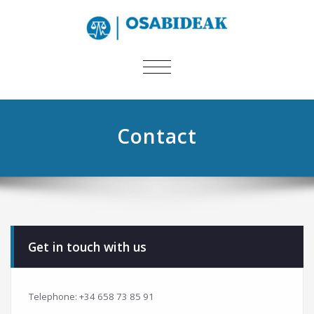
TOGGLE
NAVIGATION
Contact
Get in touch with us
Telephone: +34 658 73 85 91