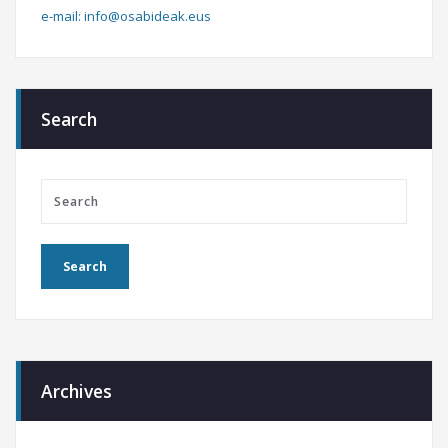
e-mail: info@osabideak.eus
Search
Archives