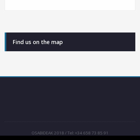
Find us on the map
OSABIDEAK 2018 / Tel: +34 658 73 85 91